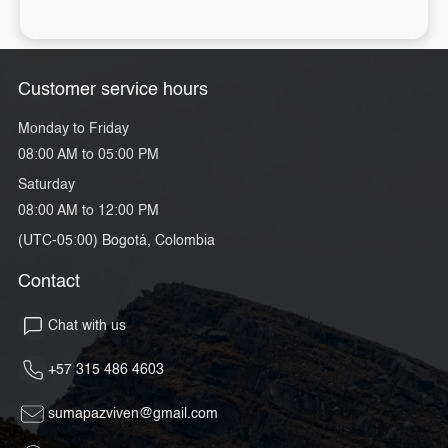
Customer service hours
Monday to Friday
08:00 AM to 05:00 PM
Saturday
08:00 AM to 12:00 PM
(UTC-05:00) Bogotá, Colombia
Contact
Chat with us
+57 315 486 4603
sumapazviven@gmail.com