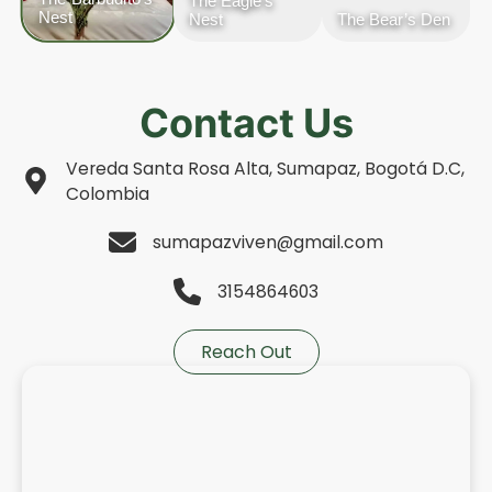
The Eagle’s
Nest
Nest
The Bear’s Den
Contact Us
Vereda Santa Rosa Alta, Sumapaz, Bogotá D.C,
Colombia
sumapazviven@gmail.com
3154864603
Reach Out