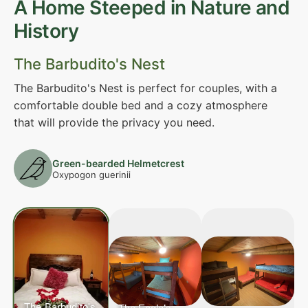
A Home Steeped in Nature and
History
The Barbudito's Nest
The Barbudito's Nest is perfect for couples, with a
comfortable double bed and a cozy atmosphere
that will provide the privacy you need.
Green-bearded Helmetcrest
Oxypogon guerinii
The Barbudito's