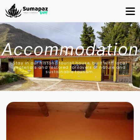
Accommodation
Stay in our historic tourist house, built with local
materials and restored for lovers of nature and
sustainable tourism.